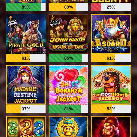
89%
69%
25%
61%
85%
61%
37%
81%
53%