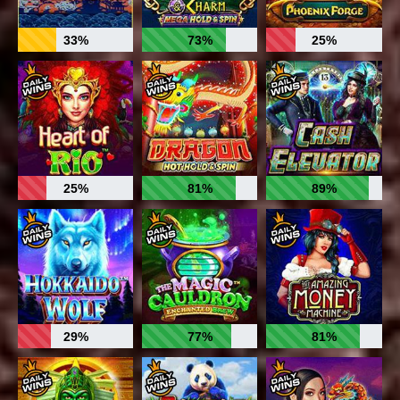
33%
73%
25%
25%
81%
89%
29%
77%
81%