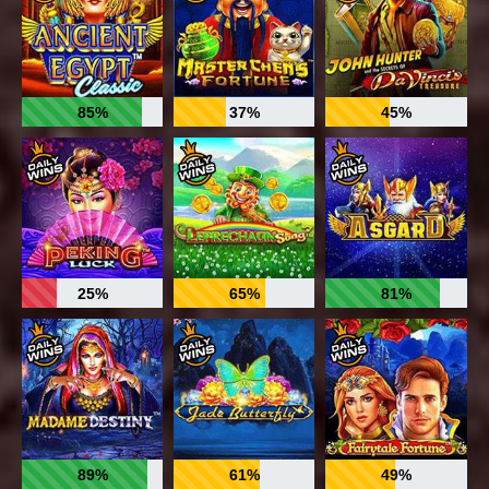
85%
37%
45%
25%
65%
81%
89%
61%
49%