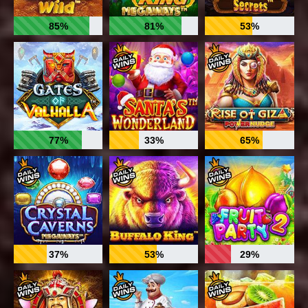
85%
81%
53%
77%
33%
65%
37%
53%
29%