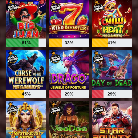
81%
33%
41%
45%
29%
29%