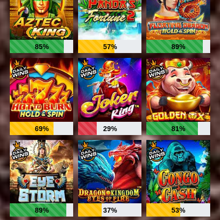
85%
57%
89%
69%
29%
81%
89%
37%
53%