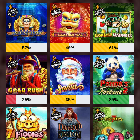
57%
49%
61%
25%
65%
89%