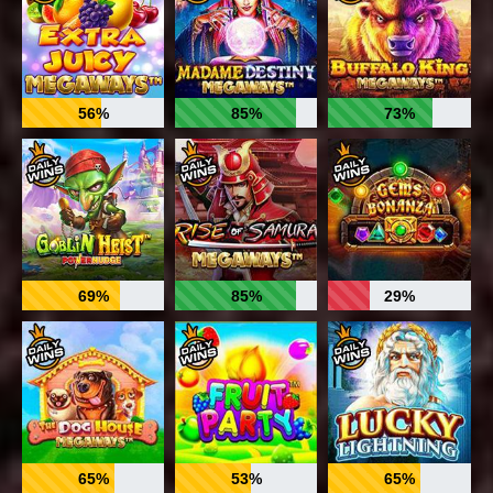
56%
85%
73%
69%
85%
29%
65%
53%
65%