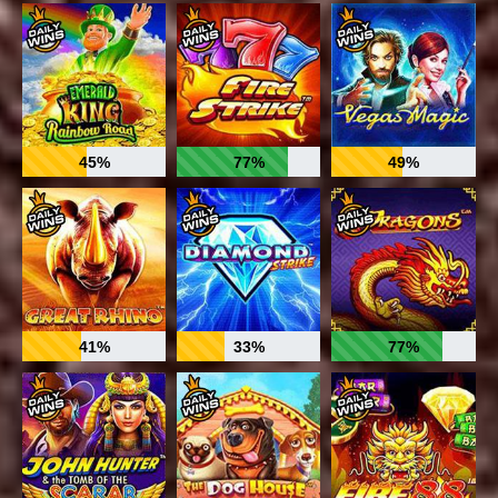
45%
77%
49%
41%
33%
77%