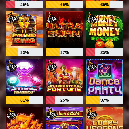
25%
65%
65%
33%
37%
25%
61%
25%
37%