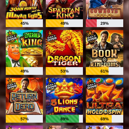
45%
49%
29%
49%
53%
61%
57%
89%
69%