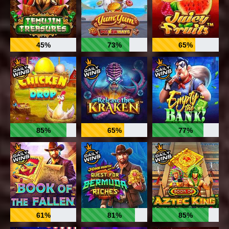
45%
73%
65%
85%
65%
77%
61%
81%
85%