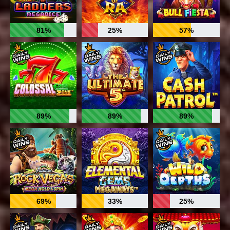
81%
25%
57%
89%
89%
89%
69%
33%
25%