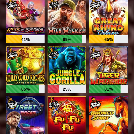
41%
89%
65%
85%
29%
81%