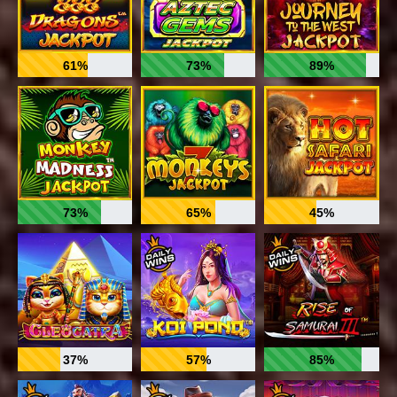
61%
73%
89%
73%
65%
45%
37%
57%
85%