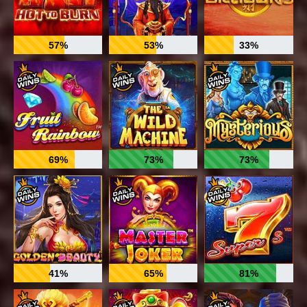
57%
53%
33%
69%
73%
73%
41%
65%
81%