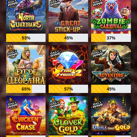
53%
45%
37%
65%
57%
45%