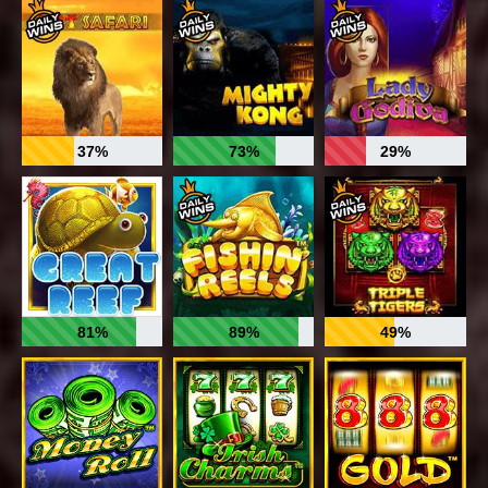
37%
73%
29%
81%
89%
49%