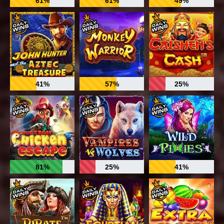
61%
61%
49%
41%
57%
25%
81%
25%
41%