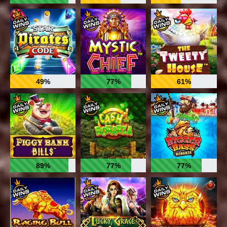
49%
77%
61%
89%
77%
77%