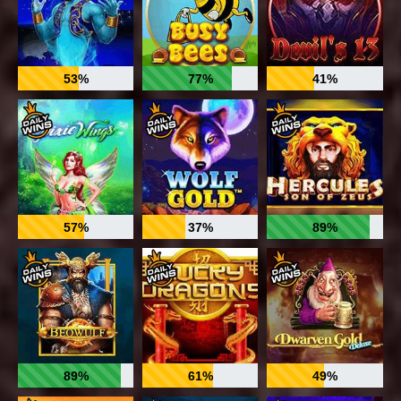
53%
77%
41%
57%
37%
89%
89%
61%
49%