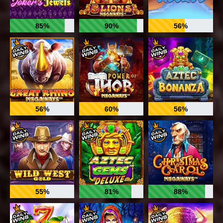
85%
90%
56%
56%
60%
56%
55%
81%
88%