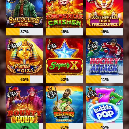
37%
45%
45%
65%
53%
41%
89%
61%
45%