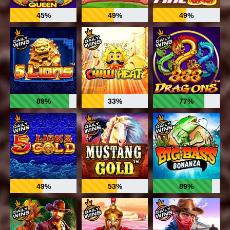
45%
49%
49%
89%
33%
77%
49%
53%
89%