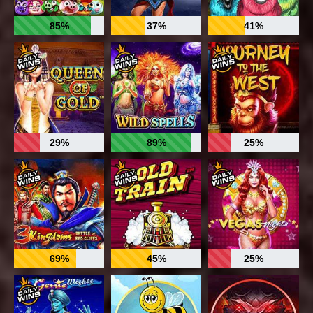
85%
37%
41%
29%
89%
25%
69%
45%
25%