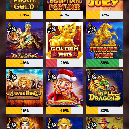
69%
41%
37%
49%
29%
89%
45%
69%
33%