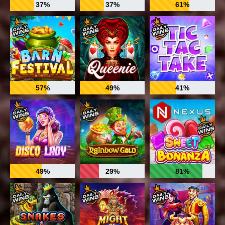
37%
37%
61%
57%
49%
41%
49%
29%
81%