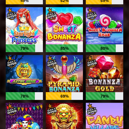
49%
62%
69%
79%
85%
80%
78%
69%
79%