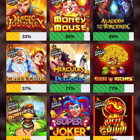
33%
85%
89%
37%
77%
77%