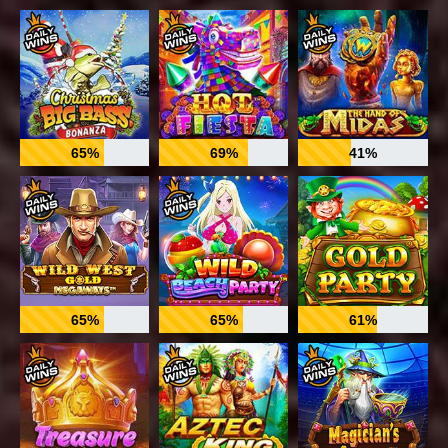
65%
69%
41%
65%
65%
61%