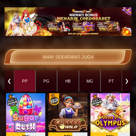
MAIN SEKARANG JUGA
❮
❯
PP
PG
HB
MG
PT